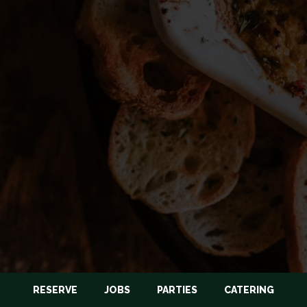
RESERVE
JOBS
PARTIES
CATERING