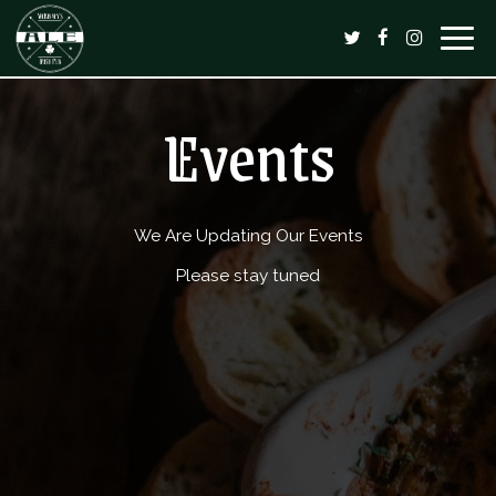
Togg
navig
Events
We Are Updating Our Events
Please stay tuned