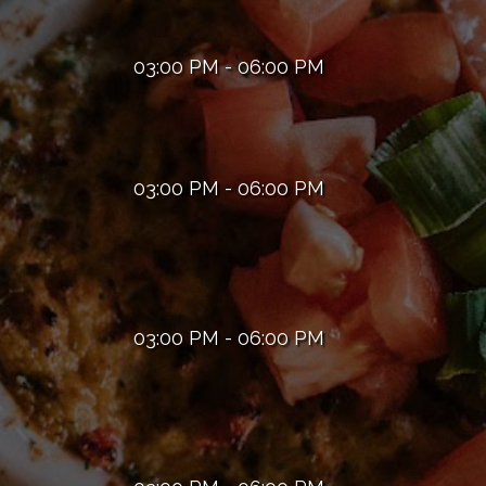
03:00 PM - 06:00 PM
03:00 PM - 06:00 PM
03:00 PM - 06:00 PM