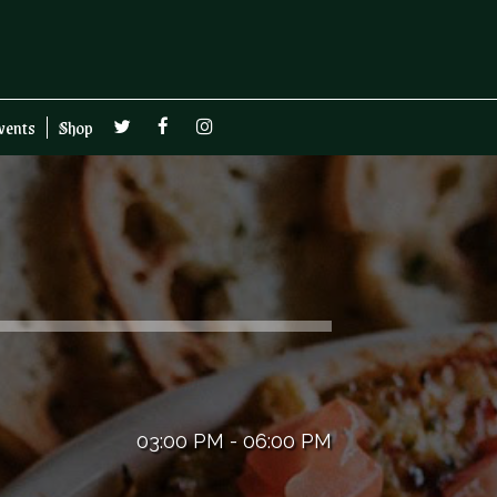
vents
Shop
03:00 PM - 06:00 PM