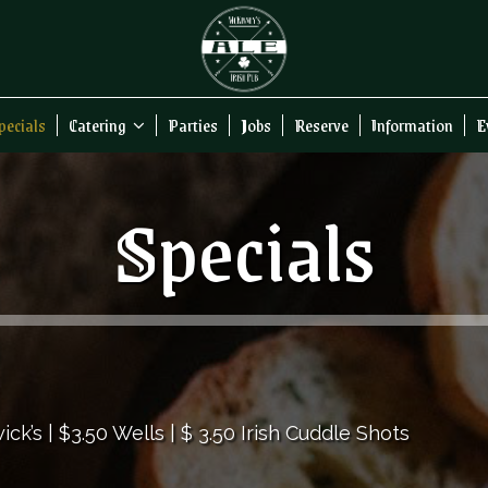
pecials
Catering
Parties
Jobs
Reserve
Information
E
Specials
ck’s | $3.50 Wells | $ 3.50 Irish Cuddle Shots