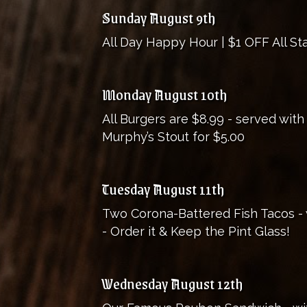
Sunday August 9th
All Day Happy Hour | $1 OFF All Sta
Monday August 10th
All Burgers are $8.99 - served with
Murphy’s Stout for $5.00
Tuesday August 11th
Two Corona-Battered Fish Tacos - w
- Order it & Keep the Pint Glass!
Wednesday August 12th