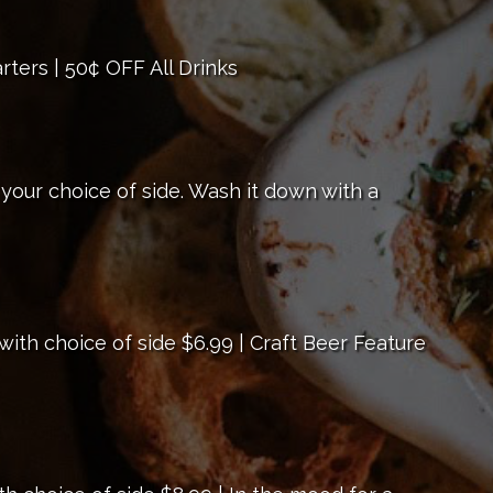
rters | 50¢ OFF All Drinks
 your choice of side. Wash it down with a
ith choice of side $6.99 | Craft Beer Feature