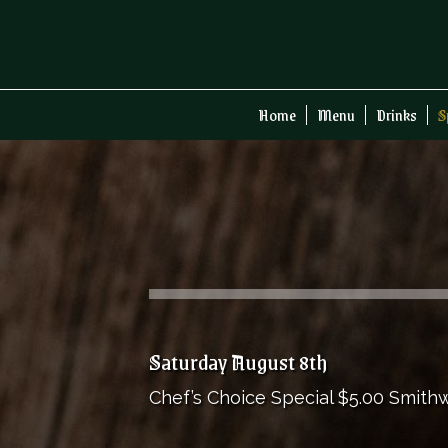
Home
Menu
Drinks
S
Saturday August 8th
Chef’s Choice Special $5.00 Smithwi