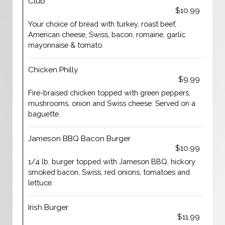
Club
$10.99
Your choice of bread with turkey, roast beef,
American cheese, Swiss, bacon, romaine, garlic
mayonnaise & tomato.
Chicken Philly
$9.99
Fire-braised chicken topped with green peppers,
mushrooms, onion and Swiss cheese. Served on a
baguette.
Jameson BBQ Bacon Burger
$10.99
1/4 lb. burger topped with Jameson BBQ, hickory
smoked bacon, Swiss, red onions, tomatoes and
lettuce.
Irish Burger
$11.99