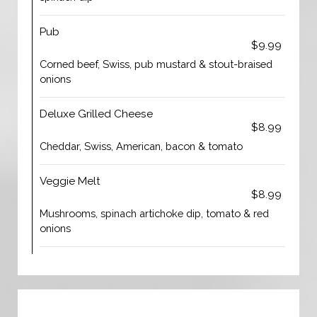
Pub
$9.99
Corned beef, Swiss, pub mustard & stout-braised
onions
Deluxe Grilled Cheese
$8.99
Cheddar, Swiss, American, bacon & tomato
Veggie Melt
$8.99
Mushrooms, spinach artichoke dip, tomato & red
onions