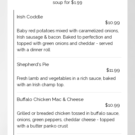
soup for $1.99
Irish Coddle
$10.99
Baby red potatoes mixed with caramelized onions,
Irish sausage & bacon. Baked to perfection and
topped with green onions and cheddar - served
with a dinner roll
Shepherd's Pie
$11.99
Fresh lamb and vegetables in a rich sauce, baked
with an Irish champ top.
Buffalo Chicken Mac & Cheese
$10.99
Grilled or breaded chicken tossed in buffalo sauce,
onions, green peppers, cheddar cheese - topped
with a butter panko crust