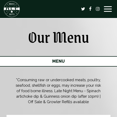
Togg
navig
Our Menu
MENU
*Consuming raw or undercooked meats, poultry,
seafood, shellfish or eggs, may increase your risk
of food borne illness. Late Night Menu - Spinach
artichoke dip & Guinness onion dip (after 10pm) |
Off Sale & Growler Refills available