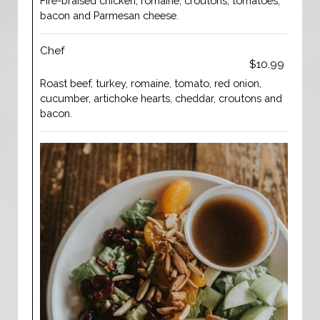
Fire-braised chicken, romaine, croutons, tomatoes,
bacon and Parmesan cheese.
Chef
$10.99
Roast beef, turkey, romaine, tomato, red onion,
cucumber, artichoke hearts, cheddar, croutons and
bacon.