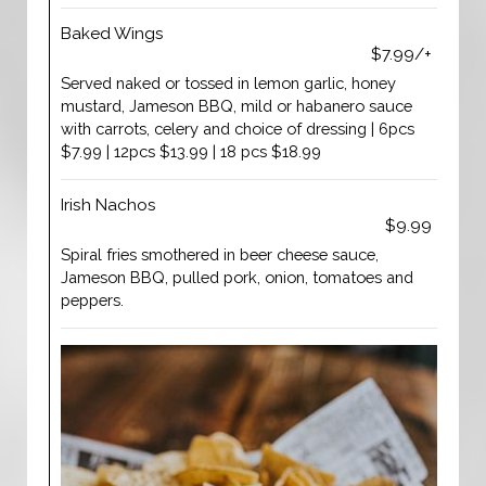
Baked Wings
$7.99/+
Served naked or tossed in lemon garlic, honey
mustard, Jameson BBQ, mild or habanero sauce
with carrots, celery and choice of dressing | 6pcs
$7.99 | 12pcs $13.99 | 18 pcs $18.99
Irish Nachos
$9.99
Spiral fries smothered in beer cheese sauce,
Jameson BBQ, pulled pork, onion, tomatoes and
peppers.