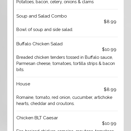
Potatoes, bacon, celery, onions & clams
Soup and Salad Combo
$8.99
Bowl of soup and side salad.
Buffalo Chicken Salad
$10.99
Breaded chicken tenders tossed in Buffalo sauce,
Parmesan cheese, tomatoes, tortilla strips & bacon
bits.
House
$8.99
Romaine, tomato, red onion, cucumber, artichoke
hearts, cheddar and croutons.
Chicken BLT Caesar
$10.99