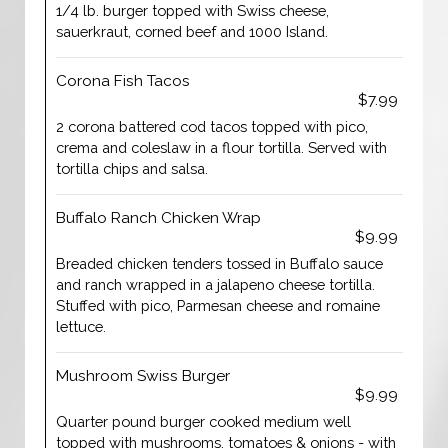
1/4 lb. burger topped with Swiss cheese,
sauerkraut, corned beef and 1000 Island.
Corona Fish Tacos
$7.99
2 corona battered cod tacos topped with pico,
crema and coleslaw in a flour tortilla. Served with
tortilla chips and salsa.
Buffalo Ranch Chicken Wrap
$9.99
Breaded chicken tenders tossed in Buffalo sauce
and ranch wrapped in a jalapeno cheese tortilla.
Stuffed with pico, Parmesan cheese and romaine
lettuce.
Mushroom Swiss Burger
$9.99
Quarter pound burger cooked medium well
topped with mushrooms, tomatoes & onions - with