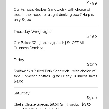
$7.99
Our Famous Reuben Sandwich - with choice of
side. In the mood for a light drinking beer? Harp is
only $5.00
Thursday-Wing Night
$4.50
Our Baked Wings are 75¢ each | $1 OFF All
Guinness Combos
Friday
$7.99
Smithwick's Pulled Pork Sandwich - with choice of
side. Domestic bottles $3.00 I Baby Guinness shots
$4.00
Saturday
$5.00
Chef’s Choice Special $5.00 Smithwick’s | $3.50