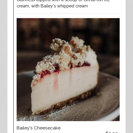
cream, with Bailey's whipped cream
Bailey's Cheesecake