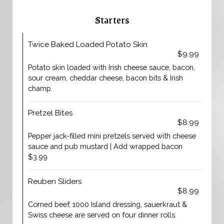
Starters
Twice Baked Loaded Potato Skin
$9.99
Potato skin loaded with Irish cheese sauce, bacon,
sour cream, cheddar cheese, bacon bits & Irish
champ.
Pretzel Bites
$8.99
Pepper jack-filled mini pretzels served with cheese
sauce and pub mustard | Add wrapped bacon
$3.99
Reuben Sliders
$8.99
Corned beef, 1000 Island dressing, sauerkraut &
Swiss cheese are served on four dinner rolls.