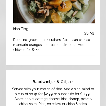
Irish Flag
$8.99
Romaine, green apple, craisins, Parmesan cheese,
mandarin oranges and toasted almonds. Add
chicken for $1.99
Sandwiches & Others
Served with your choice of side. Add a side salad or
a cup of soup for $2.99 or substitute for $0.99 |
Sides: apple, cottage cheese, Irish champ, potato
chips, spiral fries, coleslaw or chips & salsa