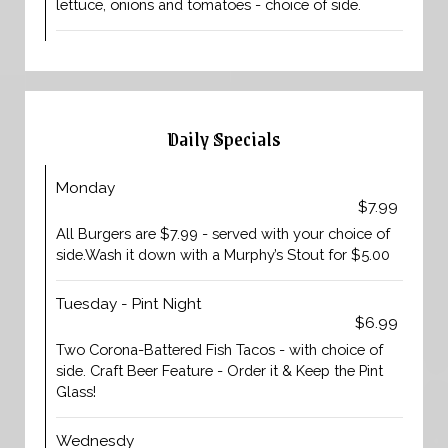
lettuce, onions and tomatoes - choice of side.
Daily Specials
Monday
$7.99
All Burgers are $7.99 - served with your choice of
side.Wash it down with a Murphy’s Stout for $5.00
Tuesday - Pint Night
$6.99
Two Corona-Battered Fish Tacos - with choice of
side. Craft Beer Feature - Order it & Keep the Pint
Glass!
Wednesdy