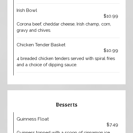
Irish Bowl
$10.99
Corona beef, cheddar cheese, Irish champ, corn,
gravy and chives.
Chicken Tender Basket
$10.99
4 breaded chicken tenders served with spiral fries
and a choice of dipping sauce.
Desserts
Guinness Float
$7.49
Guinness topped with a scoop of cinnamon ice