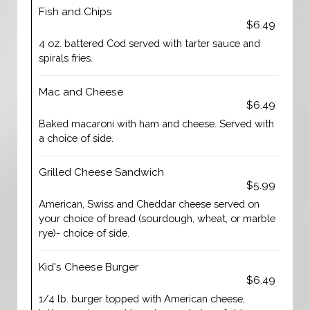
Fish and Chips
$6.49
4 oz. battered Cod served with tarter sauce and
spirals fries.
Mac and Cheese
$6.49
Baked macaroni with ham and cheese. Served with
a choice of side.
Grilled Cheese Sandwich
$5.99
American, Swiss and Cheddar cheese served on
your choice of bread (sourdough, wheat, or marble
rye)- choice of side.
Kid's Cheese Burger
$6.49
1/4 lb. burger topped with American cheese,