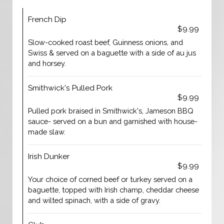
French Dip
$9.99
Slow-cooked roast beef, Guinness onions, and
Swiss & served on a baguette with a side of au jus
and horsey.
Smithwick's Pulled Pork
$9.99
Pulled pork braised in Smithwick's, Jameson BBQ
sauce- served on a bun and garnished with house-
made slaw.
Irish Dunker
$9.99
Your choice of corned beef or turkey served on a
baguette, topped with Irish champ, cheddar cheese
and wilted spinach, with a side of gravy.