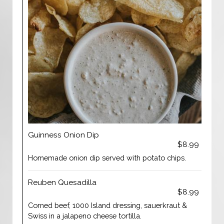
Guinness Onion Dip
$8.99
Homemade onion dip served with potato chips.
Reuben Quesadilla
$8.99
Corned beef, 1000 Island dressing, sauerkraut &
Swiss in a jalapeno cheese tortilla.