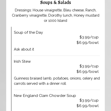
Soups & Salads
Dressings: House vinaigrette, Bleu cheese, Ranch,
Cranberry vinaigrette, Dorothy lunch, Honey mustard
or 1000 Island
Soup of the Day
$3.99/cup
$6.99/bowl
Ask about it
Irish Stew
$3.99/cup
$6.99/bowl
Guinness braised lamb, potatoes, onions, celery and
carrots served with a dinner roll
New England Clam Chowder Soup
$3.99/cup
$6.99/bowl