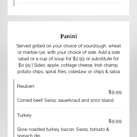
Panini
Served grilled on your choice of sourdough, wheat
or marble rye, with your choice of side. Add a side
salad or a cup of soup for $2.99 or substitute for
$0.99 | Sides: apple, cottage cheese, Irish champ,
potato chips, spiral fries, coleslaw or chips & salsa
Reuben
$9.99
Corned beef, Swiss, sauerkraut and 1000 Island.
Turkey
$9.99
Slow-roasted turkey, bacon, Swiss, tomato &
spinach dip