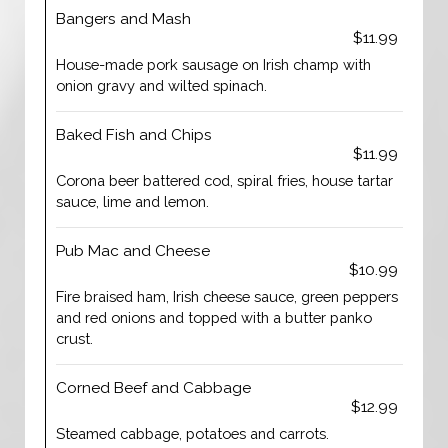
Bangers and Mash
$11.99
House-made pork sausage on Irish champ with
onion gravy and wilted spinach.
Baked Fish and Chips
$11.99
Corona beer battered cod, spiral fries, house tartar
sauce, lime and lemon.
Pub Mac and Cheese
$10.99
Fire braised ham, Irish cheese sauce, green peppers
and red onions and topped with a butter panko
crust.
Corned Beef and Cabbage
$12.99
Steamed cabbage, potatoes and carrots.