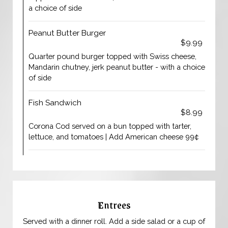
a choice of side
Peanut Butter Burger
$9.99
Quarter pound burger topped with Swiss cheese,
Mandarin chutney, jerk peanut butter - with a choice
of side
Fish Sandwich
$8.99
Corona Cod served on a bun topped with tarter,
lettuce, and tomatoes | Add American cheese 99¢
Entrees
Served with a dinner roll. Add a side salad or a cup of