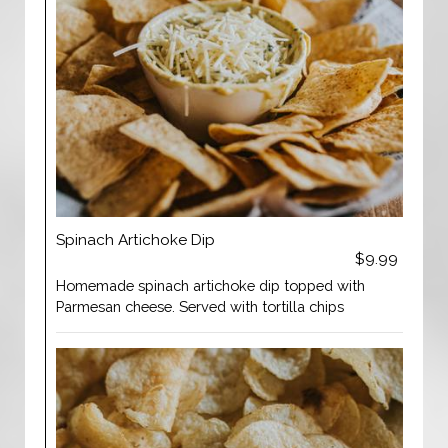
Spinach Artichoke Dip
$9.99
Homemade spinach artichoke dip topped with
Parmesan cheese. Served with tortilla chips