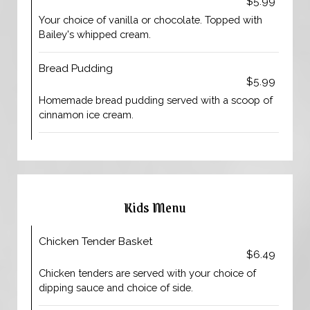
$5.99
Your choice of vanilla or chocolate. Topped with
Bailey's whipped cream.
Bread Pudding
$5.99
Homemade bread pudding served with a scoop of
cinnamon ice cream.
Kids Menu
Chicken Tender Basket
$6.49
Chicken tenders are served with your choice of
dipping sauce and choice of side.